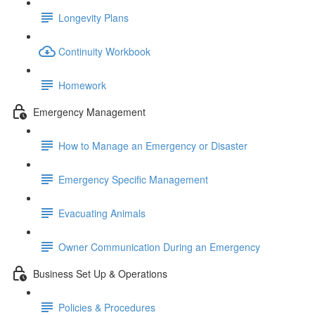
Longevity Plans
Continuity Workbook
Homework
Emergency Management
How to Manage an Emergency or Disaster
Emergency Specific Management
Evacuating Animals
Owner Communication During an Emergency
Business Set Up & Operations
Policies & Procedures