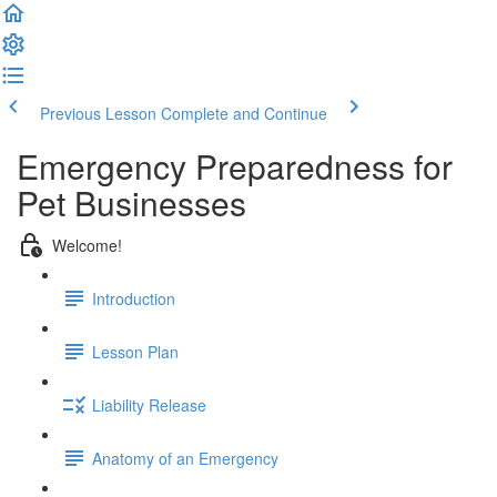
Previous Lesson
Complete and Continue
Emergency Preparedness for
Pet Businesses
Welcome!
Introduction
Lesson Plan
Liability Release
Anatomy of an Emergency