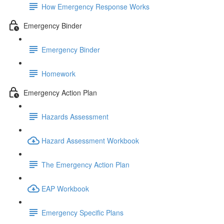
How Emergency Response Works
Emergency Binder
Emergency Binder
Homework
Emergency Action Plan
Hazards Assessment
Hazard Assessment Workbook
The Emergency Action Plan
EAP Workbook
Emergency Specific Plans