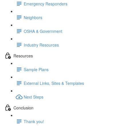
Emergency Responders
Neighbors
OSHA & Government
Industry Resources
Resources
Sample Plans
External Links, Sites & Templates
Next Steps
Conclusion
Thank you!