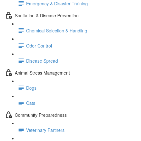
Emergency & Disaster Training
Sanitation & Disease Prevention
Chemical Selection & Handling
Odor Control
Disease Spread
Animal Stress Management
Dogs
Cats
Community Preparedness
Veterinary Partners