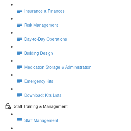
Insurance & Finances
Risk Management
Day-to-Day Operations
Building Design
Medication Storage & Administration
Emergency Kits
Download: Kits Lists
Staff Training & Management
Staff Management